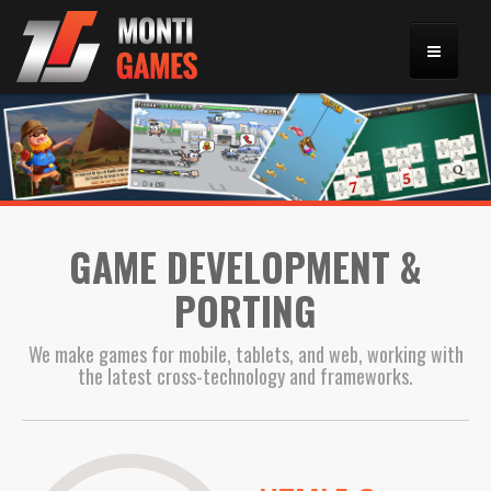
HOME
PORTFOLIO
GAME DEVELOPMENT &
GALLERY
PORTING
CONTACT
We make games for mobile, tablets, and web, working with
the latest cross-technology and frameworks.