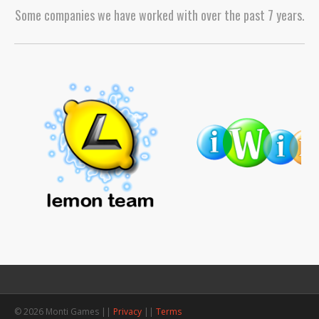
Some companies we have worked with over the past 7 years.
© 2026 Monti Games ||
Privacy
||
Terms