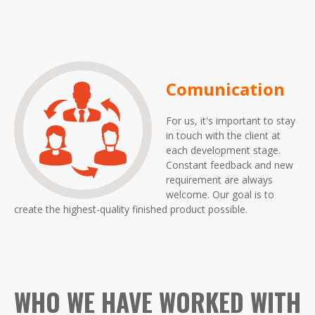
Comunication
For us, it's important to stay
in touch with the client at
each development stage.
Constant feedback and new
requirement are always
welcome. Our goal is to
create the highest-quality finished product possible.
WHO WE HAVE WORKED WITH