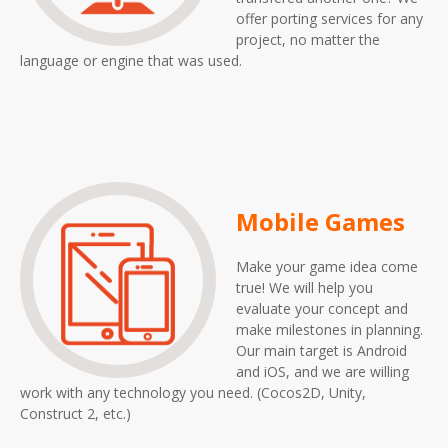
offer porting services for any
project, no matter the
language or engine that was used.
Mobile Games
Make your game idea come
true! We will help you
evaluate your concept and
make milestones in planning.
Our main target is Android
and iOS, and we are willing
work with any technology you need. (Cocos2D, Unity,
Construct 2, etc.)