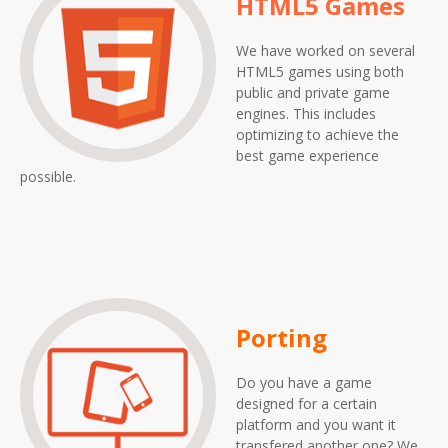
HTML5 Games
We have worked on several
HTML5 games using both
public and private game
engines. This includes
optimizing to achieve the
best game experience
possible.
Porting
Do you have a game
designed for a certain
platform and you want it
transfered another one? We